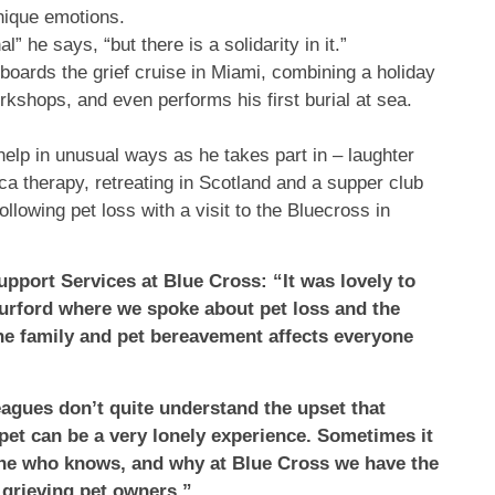
unique emotions.
” he says, “but there is a solidarity in it.”
ards the grief cruise in Miami, combining a holiday
kshops, and even performs his first burial at sea.
elp in unusual ways as he takes part in – laughter
aca therapy, retreating in Scotland and a supper club
ollowing pet loss with a visit to the Bluecross in
port Services at Blue Cross: “It was lovely to
urford where we spoke about pet loss and the
the family and pet bereavement affects everyone
leagues don’t quite understand the upset that
 pet can be a very lonely experience. Sometimes it
one who knows, and why at Blue Cross we have the
 grieving pet owners.”