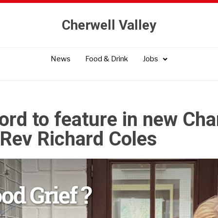
Cherwell Valley
News
Food & Drink
Jobs
ord to feature in new Cha
Rev Richard Coles