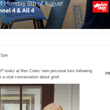
57pm
f?
looks at Rev Coles’ own personal loss following
FR
a vital conversation about grief.