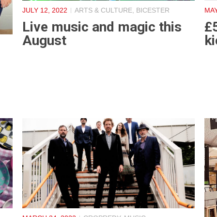
JULY 12, 2022
ARTS & CULTURE
,
BICESTER
MAY
Live music and magic this
£
August
ki