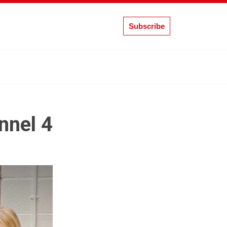
Subscribe
nnel 4