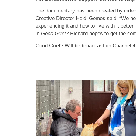
The documentary has been created by inde
Creative Director Heidi Gomes said: “We nee
experiencing it and how to live with it better,
in
Good Grief?
Richard hopes to get the conv
Good Grief? Will be broadcast on Channel 