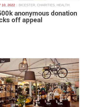
 10, 2022
BICESTER
,
CHARITIES
,
HEALTH
500k anonymous donation
cks off appeal