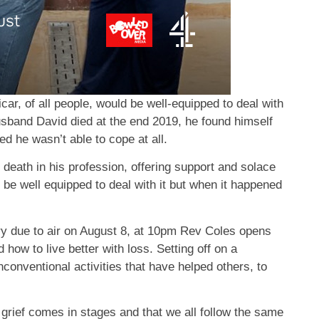
icar, of all people, would be well-equipped to deal with
sband David died at the end 2019, he found himself
sed he wasn’t able to cope at all.
death in his profession, offering support and solace
d be well equipped to deal with it but when it happened
y due to air on August 8, at 10pm Rev Coles opens
ow to live better with loss. Setting off on a
conventional activities that have helped others, to
t grief comes in stages and that we all follow the same