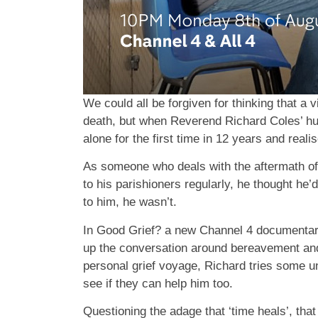
We could all be forgiven for thinking that a v
death, but when Reverend Richard Coles’ hu
alone for the first time in 12 years and reali
As someone who deals with the aftermath of 
to his parishioners regularly, he thought he’
to him, he wasn’t.
In Good Grief? a new Channel 4 documentar
up the conversation around bereavement and h
personal grief voyage, Richard tries some un
see if they can help him too.
Questioning the adage that ‘time heals’, tha