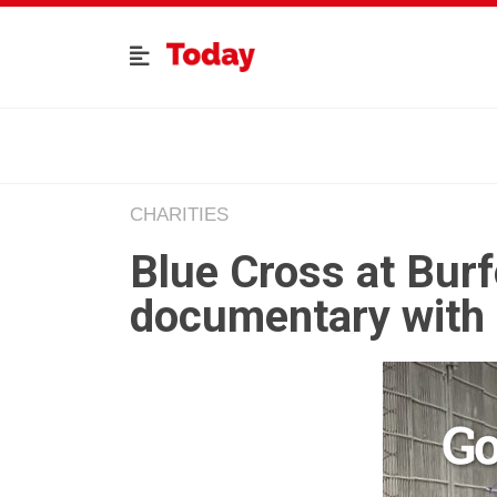
CHARITIES
Blue Cross at Burf
documentary with 