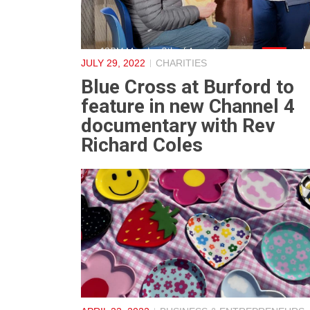
JULY 29, 2022
CHARITIES
Blue Cross at Burford to
feature in new Channel 4
documentary with Rev
Richard Coles