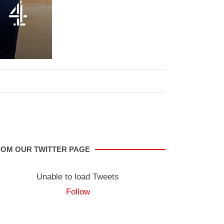
OM OUR TWITTER PAGE
Unable to load Tweets
Follow