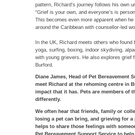
pattern, Richard’s journey follows his own 
“Grief is your own, and everyone’s is personal
This becomes even more apparent when he bo
around the Caribbean with counsellor-led wor
In the UK, Richard meets others who found h
yoga, surfing, boxing, indoor skydiving, alp
with young grievers. He also explores grief f
Burford.
Diane James, Head of Pet Bereavement Sup
meet Richard at the rehoming centre in B
impact that it has. Pets are members of 
differently.
We often hear that friends, family or col
losing a pet can bring, and grieving for a
helps to share those feelings with some
Pet Bereavement Support Service to help