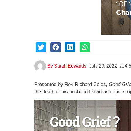
By
Sarah Edwards
July 29, 2022
at
4:
Presented by Rev Richard Coles,
Good Grie
the death of his husband David and opens up 