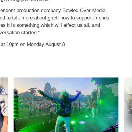
pendent production company Bowled Over Media.
d to talk more about grief, how to support friends
 as it is something which will affect us all, and
ersation started.”
4 at 10pm on Monday August 8